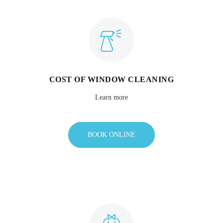
COST OF WINDOW CLEANING
Learn more
BOOK ONLINE