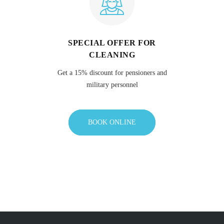
SPECIAL OFFER FOR
CLEANING
Get a 15% discount for pensioners and
military personnel
BOOK ONLINE