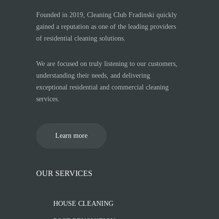
Founded in 2019, Cleaning Club Fradinski quickly
gained a reputation as one of the leading providers
of residential cleaning solutions.
We are focused on truly listening to our customers,
understanding their needs, and delivering
exceptional residential and commercial cleaning
services.
Learn more
OUR SERVICES
HOUSE CLEANING