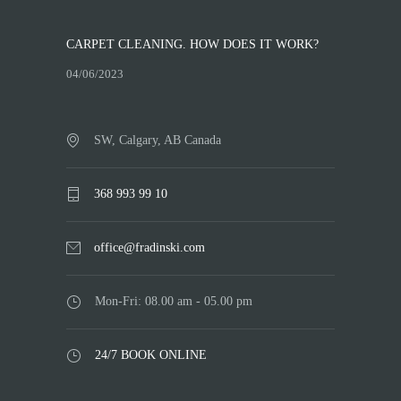
CARPET CLEANING. HOW DOES IT WORK?
04/06/2023
SW, Calgary, AB Canada
368 993 99 10
office@fradinski.com
Mon-Fri: 08.00 am - 05.00 pm
24/7 BOOK ONLINE