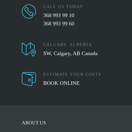
CALL US TODAY
368 993 99 10
368 993 99 60
CALGARY, ALBERTA
SW, Calgary, AB Canada
ESTIMATE YOUR COSTS
BOOK ONLINE
ABOUT US