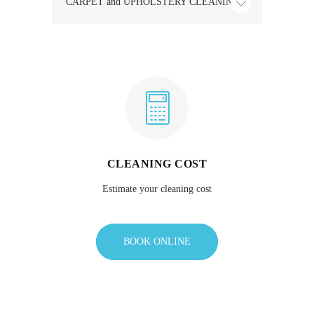
CARPET and UPHOLSTERY CLEANING
CLEANING COST
Estimate your cleaning cost
BOOK ONLINE