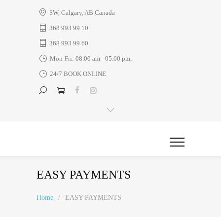
SW, Calgary, AB Canada
368 993 99 10
368 993 99 60
Mon-Fri: 08.00 am - 05.00 pm.
24/7 BOOK ONLINE
EASY PAYMENTS
Home
/
EASY PAYMENTS