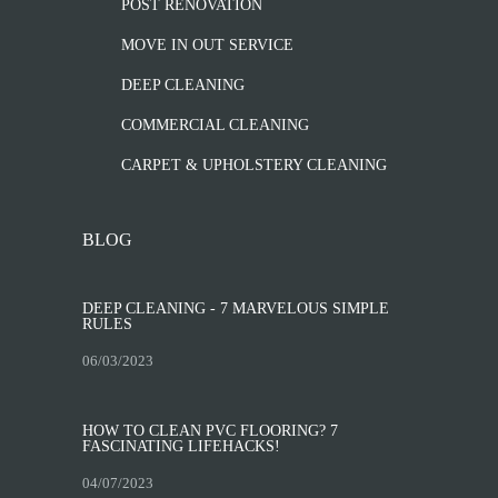
POST RENOVATION
MOVE IN OUT SERVICE
DEEP CLEANING
COMMERCIAL CLEANING
CARPET & UPHOLSTERY CLEANING
BLOG
DEEP CLEANING - 7 MARVELOUS SIMPLE
RULES
06/03/2023
HOW TO CLEAN PVC FLOORING? 7
FASCINATING LIFEHACKS!
04/07/2023