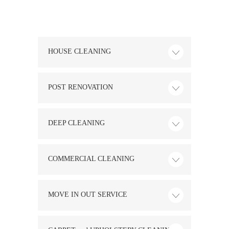
HOUSE CLEANING
POST RENOVATION
DEEP CLEANING
COMMERCIAL CLEANING
MOVE IN OUT SERVICE