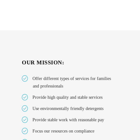
OUR MISSION:
Offer different types of services for families
and professionals
Provide high quality and stable services
Use environmentally friendly detergents
Provide stable work with reasonable pay
Focus our resources on compliance