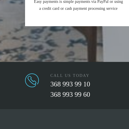
Easy payments is simple payments via PayPal or using
a credit card or cash payment processing service
CALL US TODAY
368 993 99 10
368 993 99 60