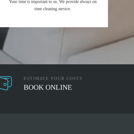
Your time is important to us. We provide always on
time cleaning service.
ESTIMATE YOUR COSTS
BOOK ONLINE