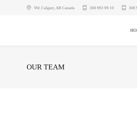
SW, Calgary, AB Canada
368 993 99 10
368 
HO
OUR TEAM