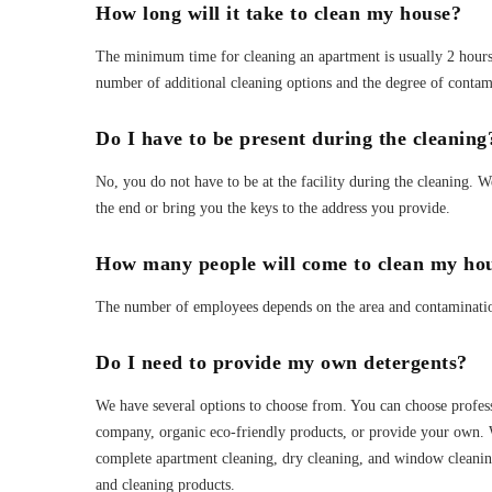
How long will it take to clean my house?
The minimum time for cleaning an apartment is usually 2 hours 
number of additional cleaning options and the degree of contam
Do I have to be present during the cleaning
No, you do not have to be at the facility during the cleaning. 
the end or bring you the keys to the address you provide.
How many people will come to clean my ho
The number of employees depends on the area and contamination 
Do I need to provide my own detergents?
We have several options to choose from. You can choose profes
company, organic eco-friendly products, or provide your own. 
complete apartment cleaning, dry cleaning, and window cleaning
and cleaning products.