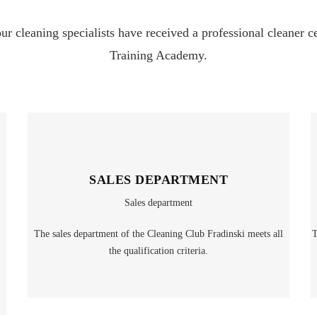
our cleaning specialists have received a professional cleaner 
Training Academy.
SALES DEPARTMENT
Sales department
The sales department of the Cleaning Club Fradinski meets all
T
the qualification criteria.