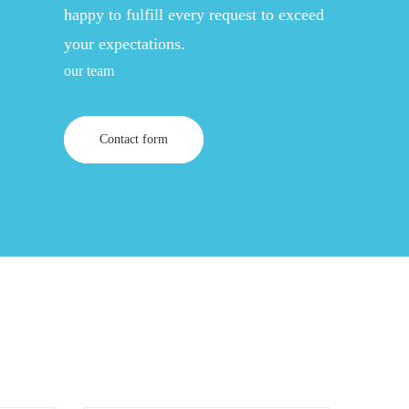
happy to fulfill every request to exceed
your expectations.
our team
Contact form