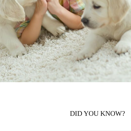
DID YOU KNOW?