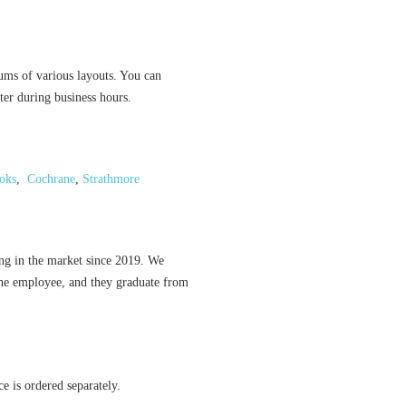
ums of various layouts. You can
ter during business hours.
oks
,
Cochrane
,
Strathmore
ing in the market since 2019. We
the employee, and they graduate from
ce is ordered separately.