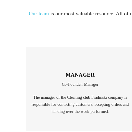
Our team
is our most valuable resource. All of 
MANAGER
Co-Founder, Manager
The manager of the Cleaning club Fradinski company is
responsible for contacting customers, accepting orders and
handing over the work performed.