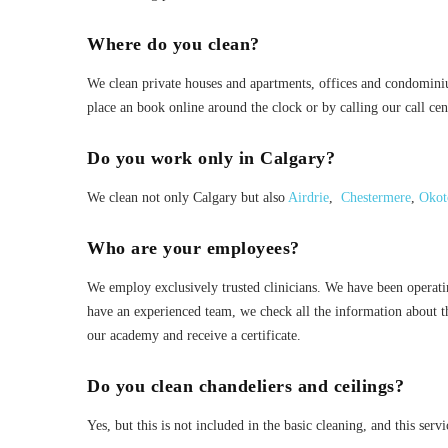
Where do you clean?
We clean private houses and apartments, offices and condomini
place an book online around the clock or by calling our call cen
Do you work only in Calgary?
We clean not only Calgary but also
Airdrie
,
Chestermere
,
Okot
Who are your employees?
We employ exclusively trusted clinicians. We have been operat
have an experienced team, we check all the information about 
our academy and receive a certificate.
Do you clean chandeliers and ceilings?
Yes, but this is not included in the basic cleaning, and this servi