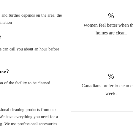
%
and further depends on the area, the
ination
women feel better when th
homes are clean.
?
We can call you about an hour before
use?
%
of the facility to be cleaned.
Canadians prefer to clean e
week.
sional cleaning products from our
We have everything you need for a
. We use professional accessories