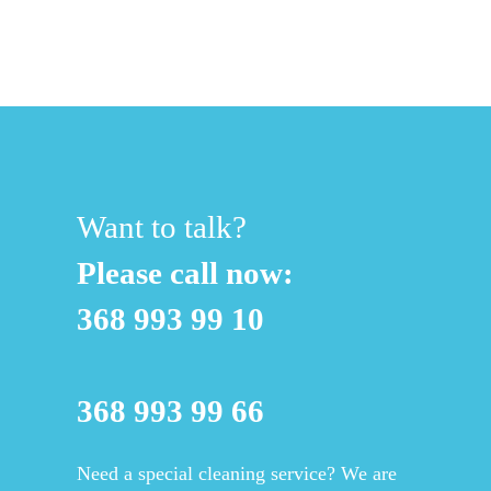
Want to talk?
Please call now:
368 993 99 10
368 993 99 66
Need a special cleaning service? We are