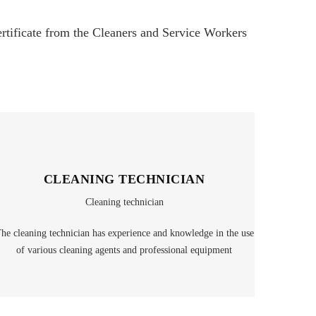
certificate from the Cleaners and Service Workers
CLEANING TECHNICIAN
Cleaning technician
he cleaning technician has experience and knowledge in the use
of various cleaning agents and professional equipment