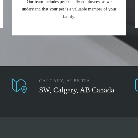
Our team includes pet friendly employees, as we
understand that your pet is a valuable member of your
family.
CALGARY, ALBERTA
SW, Calgary, AB Canada