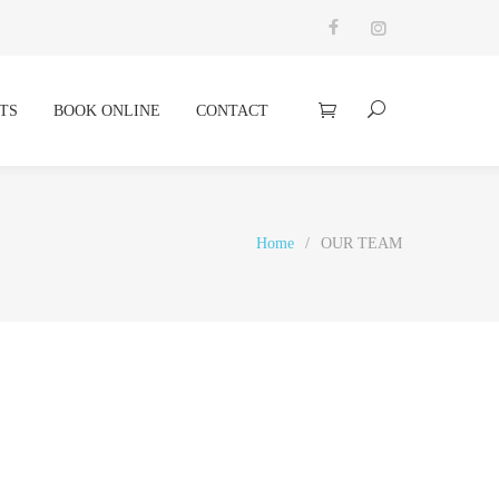
TS
BOOK ONLINE
CONTACT
Home
/
OUR TEAM