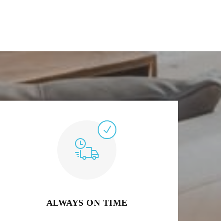
ALWAYS ON TIME