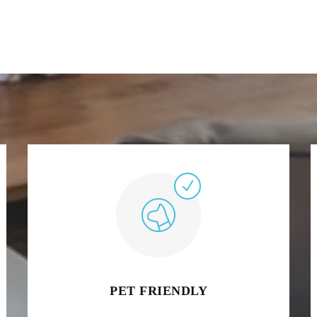
PET FRIENDLY