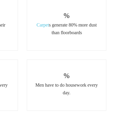
%
eir
Carpet
s generate 80% more dust
than floorboards
%
very
Men have to do housework every
day.