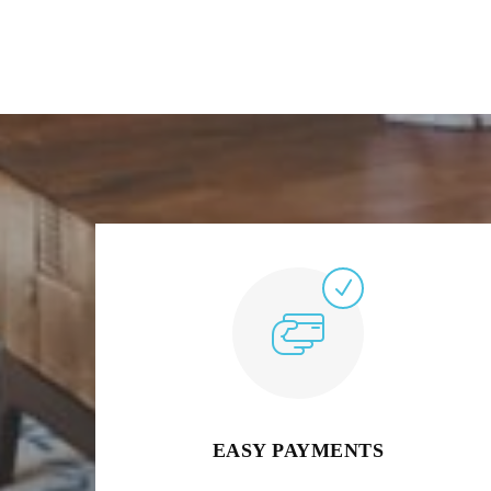
EASY PAYMENTS