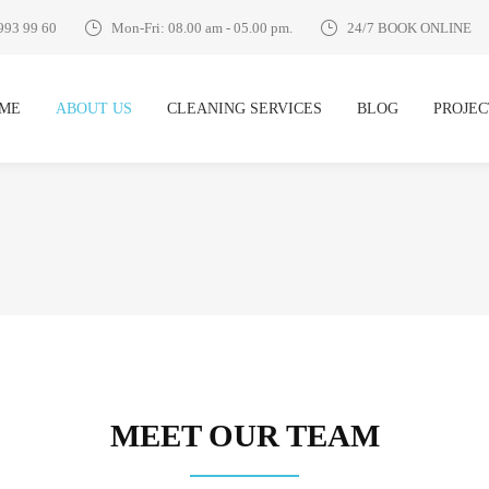
993 99 60
Mon-Fri: 08.00 am - 05.00 pm.
24/7 BOOK ONLINE
ME
ABOUT US
CLEANING SERVICES
BLOG
PROJEC
MEET OUR TEAM