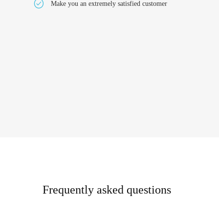
Make you an extremely satisfied customer
Frequently asked questions