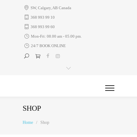
SW, Calgary, AB Canada
368 993 99 10
368 993 99 60
Mon-Fri: 08.00 am - 05.00 pm.
24/7 BOOK ONLINE
SHOP
Home
/
Shop