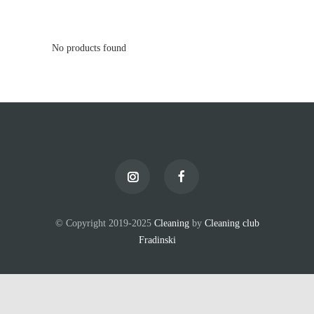
No products found
© Copyright 2019-2025
Cleaning
by
Cleaning club
Fradinski