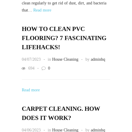
clean regularly to get rid of dust, dirt, and bacteria
that…
Read more
HOW TO CLEAN PVC
FLOORING? 7 FASCINATING
LIFEHACKS!
04/07/2023
in
House Cleaning
by
adminhq
694
0
Read more
CARPET CLEANING. HOW
DOES IT WORK?
04/06/2023
in
House Cleaning
by
adminhq