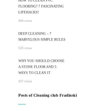
HOW TO CLEAN PVC
FLOORING? 7 FASCINATING
LIFEHACKS!
694 views
DEEP CLEANING – 7
MARVELOUS SIMPLE RULES
520 views
WHY YOU SHOULD CHOOSE
A STONE FLOOR AND 5
WAYS TO CLEAN IT
457 views
Posts of Cleaning club Fradinski