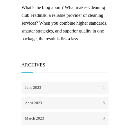
What’s the blog about? What makes
Cleaning
club Fradinski
a reliable provider of
cleaning
services
? When you combine higher standards,
smarter strategies, and superior quality in one
package, the result is first-class.
ARCHIVES
June 2023
1
April 2023
5
March 2023
3