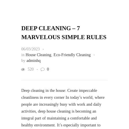
DEEP CLEANING – 7
MARVELOUS SIMPLE RULES
06/03/2023
in
House Cleaning
,
Eco-Friendly Cleaning
by
adminhq
520
0
Deep cleaning in the house: Create impeccable
cleanliness in every corner In today’s world, where
people are increasingly busy with work and daily
activities, deep house cleaning is becoming an
integral part of maintaining a comfortable and
healthy environment. It’s especially important to