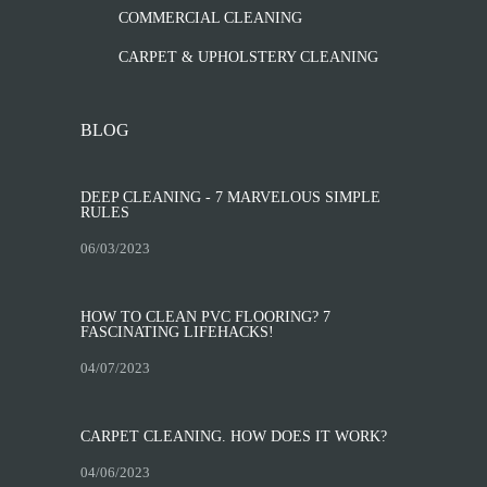
COMMERCIAL CLEANING
CARPET & UPHOLSTERY CLEANING
BLOG
DEEP CLEANING - 7 MARVELOUS SIMPLE
RULES
06/03/2023
HOW TO CLEAN PVC FLOORING? 7
FASCINATING LIFEHACKS!
04/07/2023
CARPET CLEANING. HOW DOES IT WORK?
04/06/2023