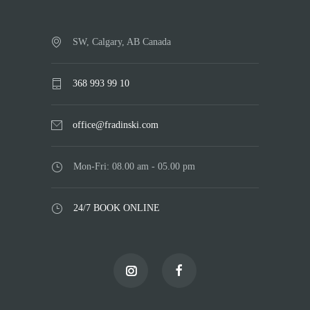
SW, Calgary, AB Canada
368 993 99 10
office@fradinski.com
Mon-Fri: 08.00 am - 05.00 pm
24/7 BOOK ONLINE