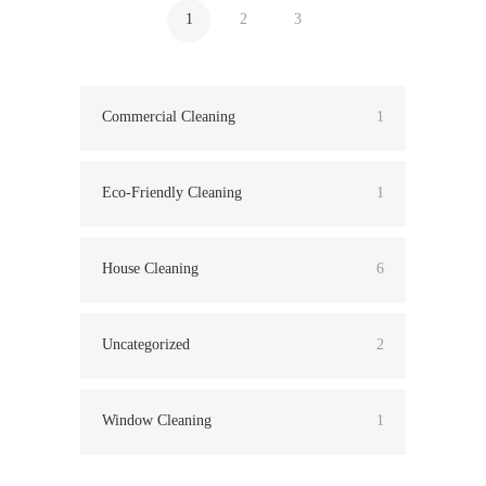
1
2
3
Commercial Cleaning
1
Eco-Friendly Cleaning
1
House Cleaning
6
Uncategorized
2
Window Cleaning
1