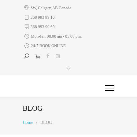
SW, Calgary, AB Canada
368 993 99 10
368 993 99 60
Mon-Fri: 08.00 am - 05.00 pm.
24/7 BOOK ONLINE
BLOG
Home
/
BLOG