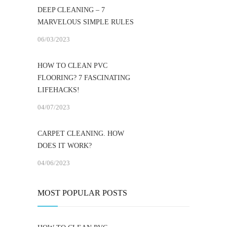
DEEP CLEANING – 7
MARVELOUS SIMPLE RULES
06/03/2023
HOW TO CLEAN PVC
FLOORING? 7 FASCINATING
LIFEHACKS!
04/07/2023
CARPET CLEANING. HOW
DOES IT WORK?
04/06/2023
MOST POPULAR POSTS