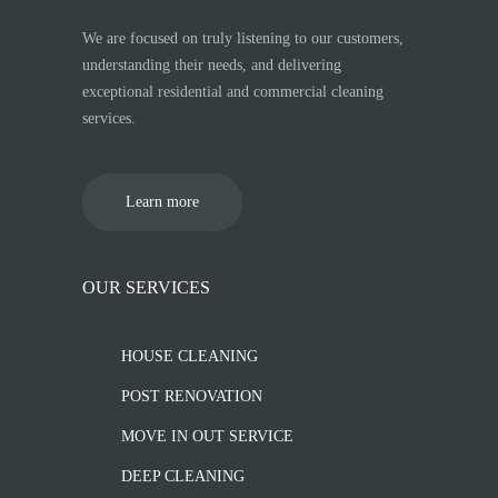
We are focused on truly listening to our customers,
understanding their needs, and delivering
exceptional residential and commercial cleaning
services.
Learn more
OUR SERVICES
HOUSE CLEANING
POST RENOVATION
MOVE IN OUT SERVICE
DEEP CLEANING