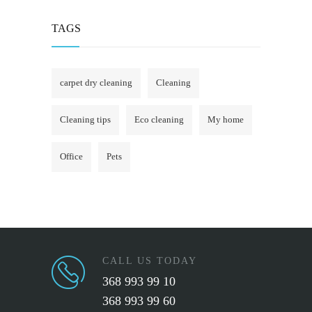
TAGS
carpet dry cleaning
Cleaning
Cleaning tips
Eco cleaning
My home
Office
Pets
CALL US TODAY
368 993 99 10
368 993 99 60