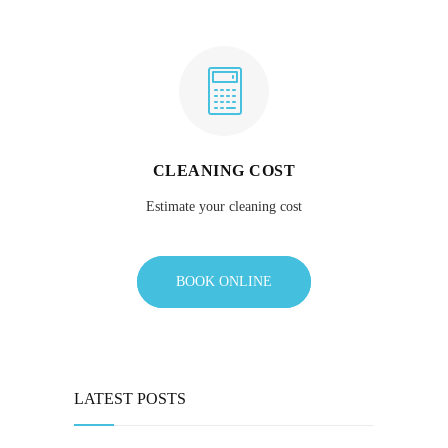
CLEANING COST
Estimate your cleaning cost
BOOK ONLINE
LATEST POSTS