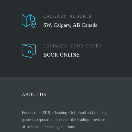
CALGARY, ALBERTA
SW, Calgary, AB Canada
ESTIMATE YOUR COSTS
BOOK ONLINE
ABOUT US
Founded in 2019, Cleaning Club Fradinski quickly
gained a reputation as one of the leading providers
of residential cleaning solutions.