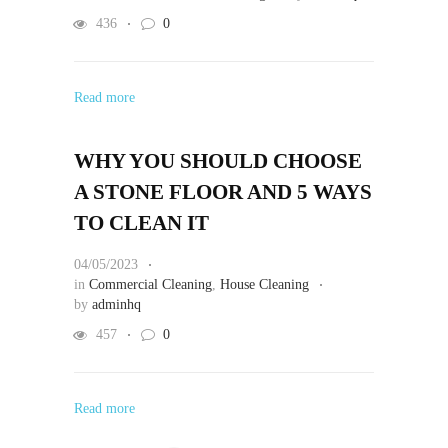
436
0
Read more
WHY YOU SHOULD CHOOSE
A STONE FLOOR AND 5 WAYS
TO CLEAN IT
04/05/2023
in
Commercial Cleaning
,
House Cleaning
by
adminhq
457
0
Read more