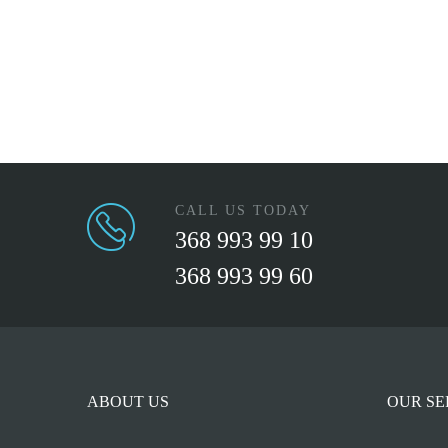
CALL US TODAY
368 993 99 10
368 993 99 60
ABOUT US
OUR SE