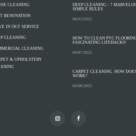
USE CLEANING
DEEP CLEANING - 7 MARVELO
SIMPLE RULES
T RENOVATION
06/03/2023
E IN OUT SERVICE
P CLEANING
HOW TO CLEAN PVC FLOORING
FASCINATING LIFEHACKS!
MMERCIAL CLEANING
04/07/2023
PET & UPHOLSTERY
EANING
CARPET CLEANING. HOW DOES
WORK?
04/06/2023