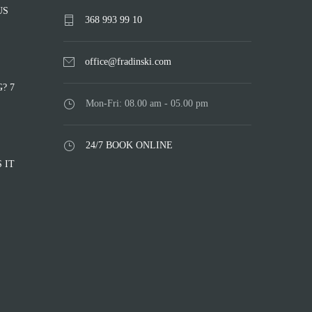
US
368 993 99 10
office@fradinski.com
? 7
Mon-Fri: 08.00 am - 05.00 pm
24/7 BOOK ONLINE
 IT