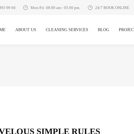
993 99 60
Mon-Fri: 08.00 am - 05.00 pm.
24/7 BOOK ONLINE
ME
ABOUT US
CLEANING SERVICES
BLOG
PROJEC
RVELOUS SIMPLE RULES