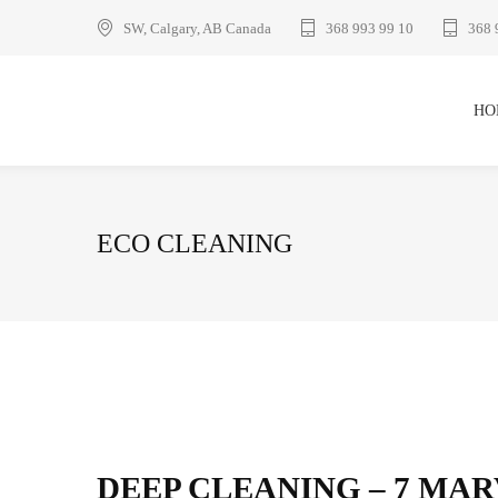
SW, Calgary, AB Canada
368 993 99 10
368 
HO
ECO CLEANING
DEEP CLEANING – 7 MA