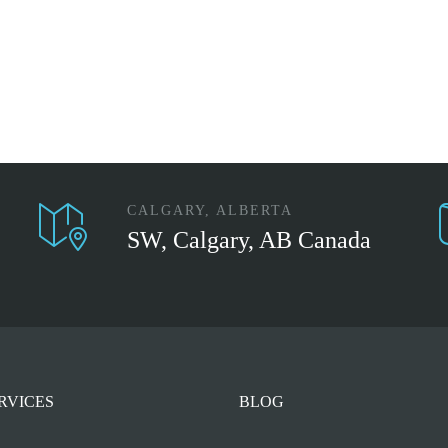
CALGARY, ALBERTA
SW, Calgary, AB Canada
RVICES
BLOG