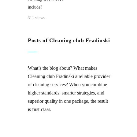
include?
311 views
Posts of Cleaning club Fradinski
What’s the blog about? What makes
Cleaning club Fradinski
a reliable provider
of
cleaning services
? When you combine
higher standards, smarter strategies, and
superior quality in one package, the result
is first-class.