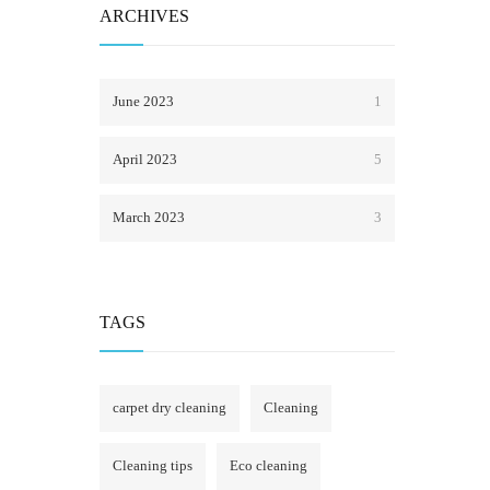
ARCHIVES
June 2023
1
April 2023
5
March 2023
3
TAGS
carpet dry cleaning
Cleaning
Cleaning tips
Eco cleaning