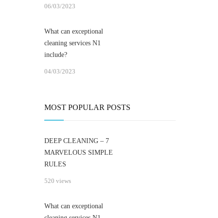
06/03/2023
What can exceptional
cleaning services N1
include?
04/03/2023
MOST POPULAR POSTS
DEEP CLEANING – 7
MARVELOUS SIMPLE
RULES
520 views
What can exceptional
cleaning services N1