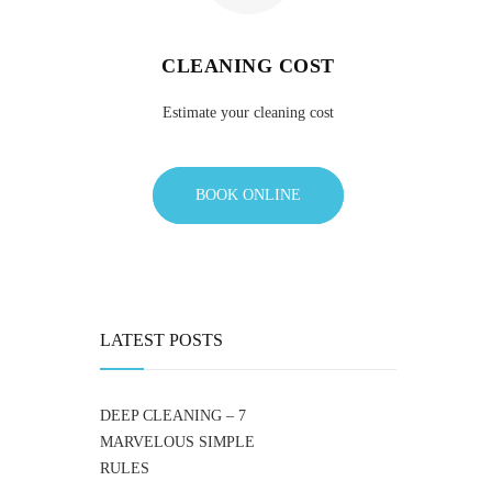
CLEANING COST
Estimate your cleaning cost
BOOK ONLINE
LATEST POSTS
DEEP CLEANING – 7
MARVELOUS SIMPLE
RULES