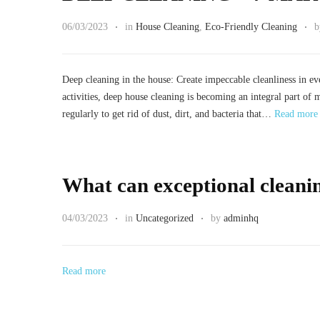
06/03/2023
in
House Cleaning
,
Eco-Friendly Cleaning
Deep cleaning in the house: Create impeccable cleanliness in e
activities, deep house cleaning is becoming an integral part of 
regularly to get rid of dust, dirt, and bacteria that…
Read more
What can exceptional cleanin
04/03/2023
in
Uncategorized
by
adminhq
Read more