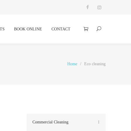
TS
BOOK ONLINE
CONTACT
Home
/
Eco cleaning
Commercial Cleaning
1