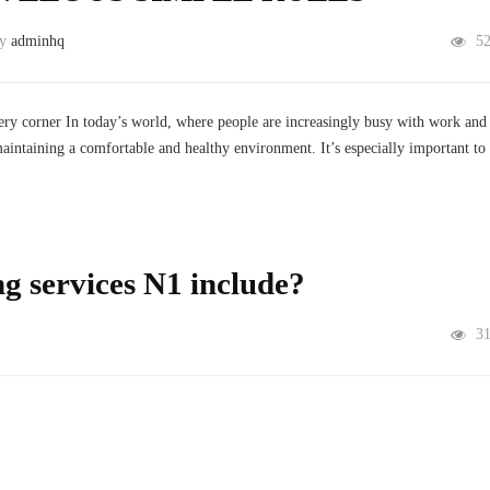
by
adminhq
5
very corner In today’s world, where people are increasingly busy with work and
maintaining a comfortable and healthy environment. It’s especially important to
g services N1 include?
3