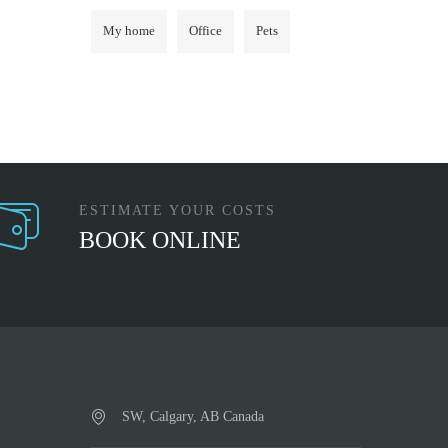
My home
Office
Pets
ESTIMATE YOUR COSTS
BOOK ONLINE
SW, Calgary, AB Canada