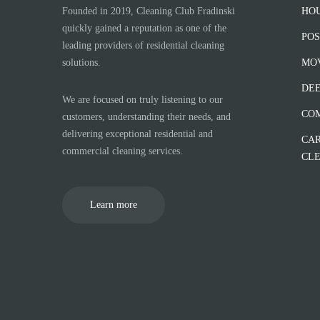
Founded in 2019, Cleaning Club Fradinski
HO
quickly gained a reputation as one of the
POS
leading providers of residential cleaning
solutions.
MOV
DEE
We are focused on truly listening to our
CO
customers, understanding their needs, and
delivering exceptional residential and
CAR
commercial cleaning services.
CL
Learn more