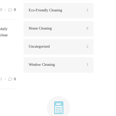
20
0
Eco-Friendly Cleaning
1
House Cleaning
6
 daily
 clean
Uncategorized
2
Window Cleaning
1
11
0