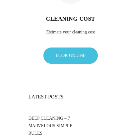
CLEANING COST
Estimate your cleaning cost
BOOK ONLINE
LATEST POSTS
DEEP CLEANING – 7
MARVELOUS SIMPLE
RULES