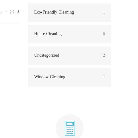
75
0
Eco-Friendly Cleaning
1
House Cleaning
6
Uncategorized
2
Window Cleaning
1