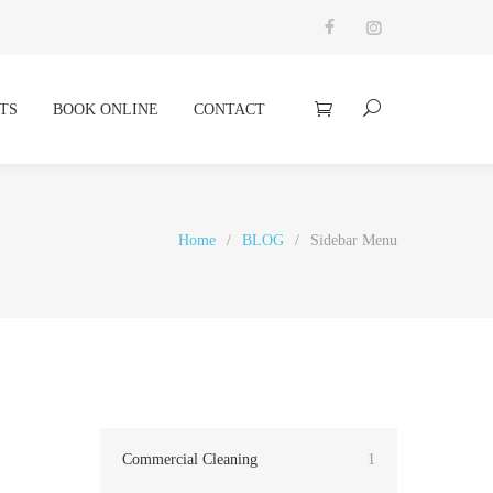
TS
BOOK ONLINE
CONTACT
Home
/
BLOG
/
Sidebar Menu
Commercial Cleaning
1