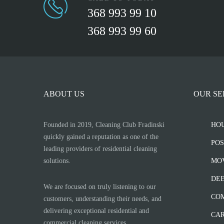
368 993 99 10
368 993 99 60
ABOUT US
OUR SE
Founded in 2019, Cleaning Club Fradinski
HO
quickly gained a reputation as one of the
POS
leading providers of residential cleaning
solutions.
MOV
DEE
We are focused on truly listening to our
CO
customers, understanding their needs, and
delivering exceptional residential and
CAR
commercial cleaning services.