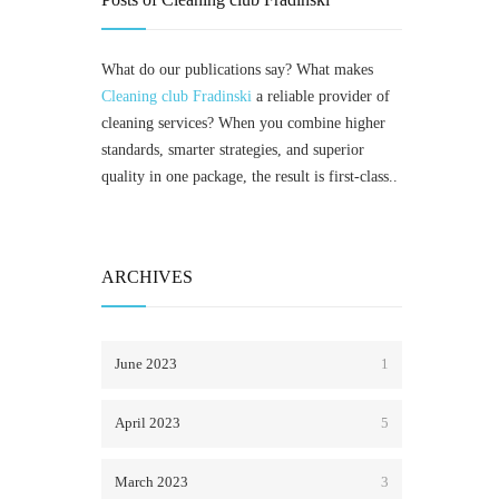
What do our publications say? What makes
Cleaning club Fradinski
a reliable provider of
cleaning services? When you combine higher
standards, smarter strategies, and superior
quality in one package, the result is first-class..
ARCHIVES
June 2023
1
April 2023
5
March 2023
3