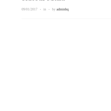
09/01/2017
in
by
adminhq