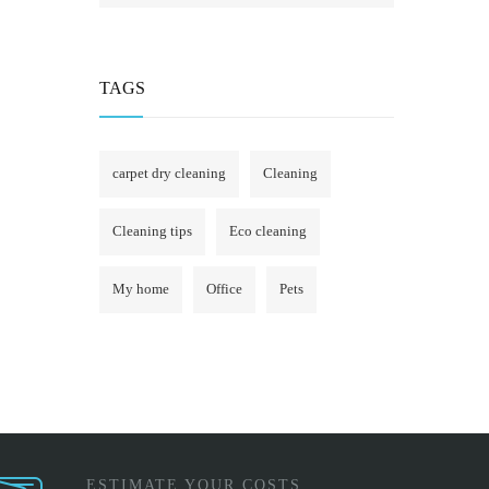
TAGS
carpet dry cleaning
Cleaning
Cleaning tips
Eco cleaning
My home
Office
Pets
ESTIMATE YOUR COSTS