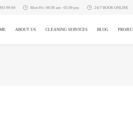
993 99 60
Mon-Fri: 08.00 am - 05.00 pm.
24/7 BOOK ONLINE
ME
ABOUT US
CLEANING SERVICES
BLOG
PROJEC