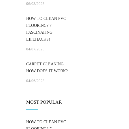
06/03/2023
HOW TO CLEAN PVC
FLOORING? 7
FASCINATING
LIFEHACKS!
04/07/2023
CARPET CLEANING.
HOW DOES IT WORK?
04/06/2023
MOST POPULAR
HOW TO CLEAN PVC
FLOORING? 7