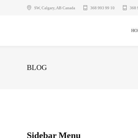
SW, Calgary, AB Canada
368 993 99 10
368 
HO
BLOG
Sidebar Menu