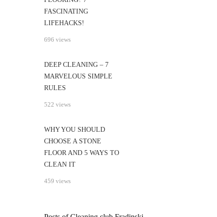
FASCINATING
LIFEHACKS!
696 views
DEEP CLEANING – 7
MARVELOUS SIMPLE
RULES
522 views
WHY YOU SHOULD
CHOOSE A STONE
FLOOR AND 5 WAYS TO
CLEAN IT
459 views
Posts of Cleaning club Fradinski