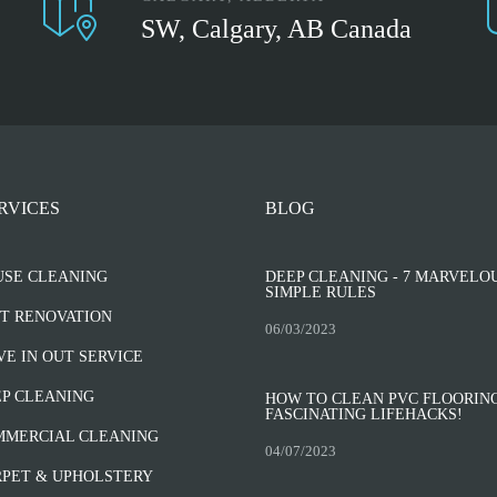
SW, Calgary, AB Canada
RVICES
BLOG
USE CLEANING
DEEP CLEANING - 7 MARVELO
SIMPLE RULES
T RENOVATION
06/03/2023
E IN OUT SERVICE
P CLEANING
HOW TO CLEAN PVC FLOORING
FASCINATING LIFEHACKS!
MMERCIAL CLEANING
04/07/2023
PET & UPHOLSTERY