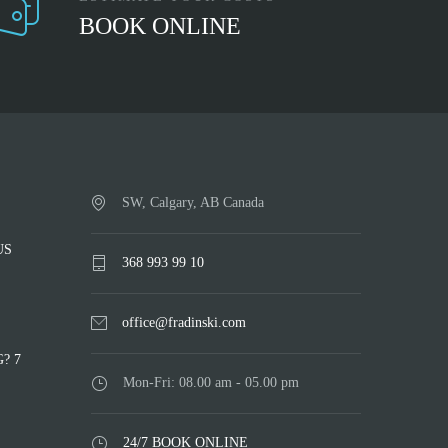
BOOK ONLINE
SW, Calgary, AB Canada
US
368 993 99 10
office@fradinski.com
? 7
Mon-Fri: 08.00 am - 05.00 pm
24/7 BOOK ONLINE